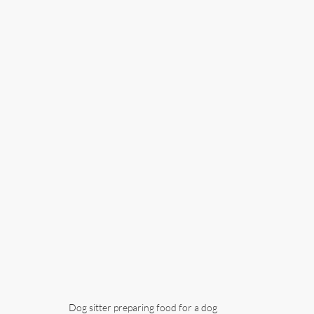
Dog sitter preparing food for a dog