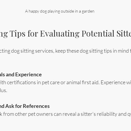
A happy dog playing outside in a garden
ng Tips for Evaluating Potential Sitt
ng dog sitting services, keep these dog sitting tips in mind t
ls and Experience
ith certifications in pet care or animal first aid. Experience w
lus.
d Ask for References
from other pet owners can reveal a sitter’s reliability and qu