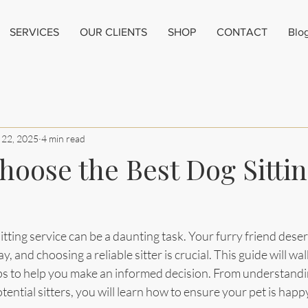
SERVICES
OUR CLIENTS
SHOP
CONTACT
Blo
 22, 2025
4 min read
hoose the Best Dog Sitti
itting service can be a daunting task. Your furry friend deser
 and choosing a reliable sitter is crucial. This guide will wa
tips to help you make an informed decision. From understandi
tential sitters, you will learn how to ensure your pet is happ