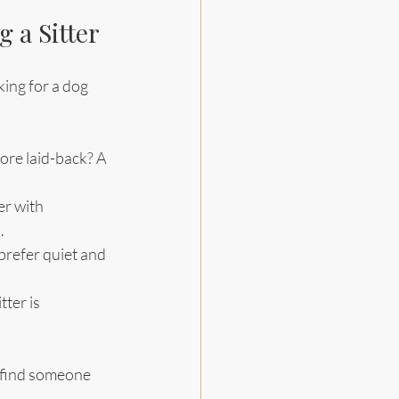
 a Sitter
ing for a dog 
.
more laid-back? A 
er with 
.
prefer quiet and 
ter is 
d find someone 