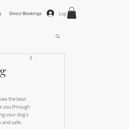
Log In
g
Direct Bookings
ng
ves the best 
lk you through 
ng your dog's 
y and safe.