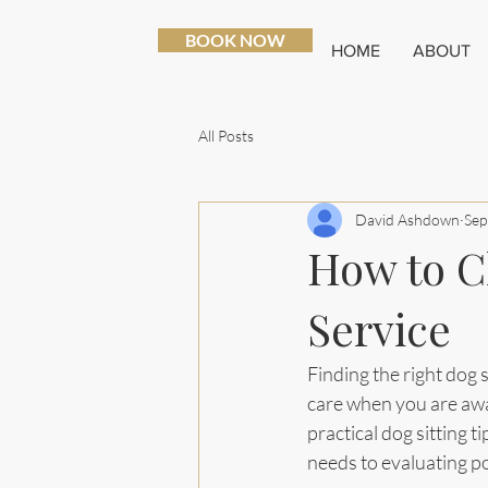
BOOK NOW
HOME
ABOUT
All Posts
David Ashdown
Sep
How to C
Service
Finding the right dog s
care when you are away,
practical dog sitting 
needs to evaluating po