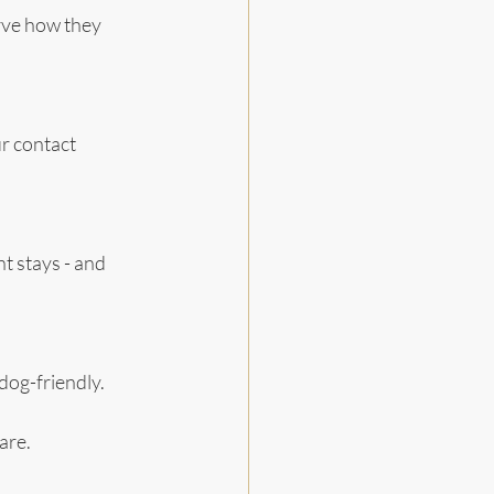
rve how they 
r contact 
t stays - and 
d dog-friendly.
are.