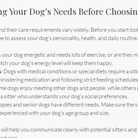
g Your Dog’s Needs Before Choosing
nd their care requirements vary widely. Before you start look
ime to assess your dog's personality, health, and daily routine
Is your dog energetic and needs lots of exercise, or are they 
tch your dog’s energy level will keep them happy.
s
: Dogs with medical conditions or special diets require a sitt
inistering medication and following strict feeding schedules
ome dogs enjoy meeting other dogs and people, while others 
a sitter who understands your dog’s social preferences.
ppies and senior dogs have different needs. Make sure the sit
experienced with your dog’s age group and size.
will help you communicate clearly with potential sitters an
red care.