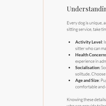
Understandin
Every dog is unique, a
sitting service, take t
Activity Level
: 
sitter who can ma
Health Concern
experience in adm
Socialisation
: S
solitude. Choose 
Age and Size
: Pu
comfortable and 
Knowing these details 
who can provide tailo