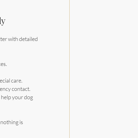
ly
ter with detailed 
ces.
ecial care.
gency contact.
t help your dog 
nothing is 