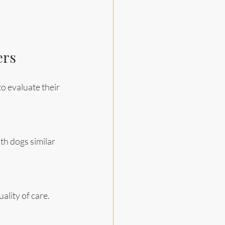
ers
o evaluate their 
ith dogs similar 
ality of care.