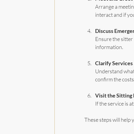
Arrange a meetin
interact and if y
Discuss Emerge
Ensure the sitter
information.
Clarify Services
Understand what i
confirm the costs
Visit the Sittin
If the service is a
These steps will help 