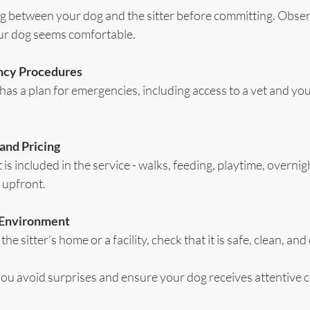
g between your dog and the sitter before committing. Obse
our dog seems comfortable.
ncy Procedures
 has a plan for emergencies, including access to a vet and you
 and Pricing
s included in the service - walks, feeding, playtime, overnigh
 upfront.
g Environment
t the sitter’s home or a facility, check that it is safe, clean, an
you avoid surprises and ensure your dog receives attentive c