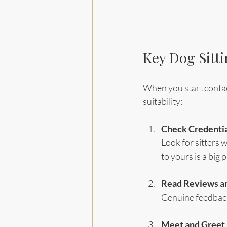
Key Dog Sitti
When you start contacti
suitability:
Check Credentia
Look for sitters w
to yours is a big p
Read Reviews an
Genuine feedback 
Meet and Greet