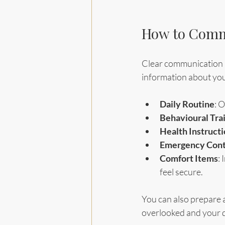
How to Commu
Clear communication is 
information about you
Daily Routine
: 
Behavioural Trai
Health Instruct
Emergency Cont
Comfort Items
:
feel secure.
You can also prepare a 
overlooked and your d