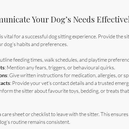
nicate Your Dog’s Needs Effective
vital for a successful dog sitting experience. Provide the sit
r dog’s habits and preferences.
Outline feeding times, walk schedules, and playtime preferen
ts
: Mention any fears, triggers, or behavioural quirks.
ions
: Give written instructions for medication, allergies, or sp
acts
: Provide your vet’s contact details and a trusted emer
 Inform the sitter about favourite toys, bedding, or treats tha
care sheet or checklist to leave with the sitter. This ensures 
og’s routine remains consistent.