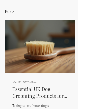
Posts
Mar 31, 2026
∙
3
min
Essential UK Dog
Grooming Products for
Every Pet Owner
Taking care of your dog’s