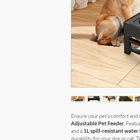
Ensure your pet’s comfort and 
Adjustable Pet Feeder
. Featu
and a
1L spill-resistant water
durability for your dog or cat. T