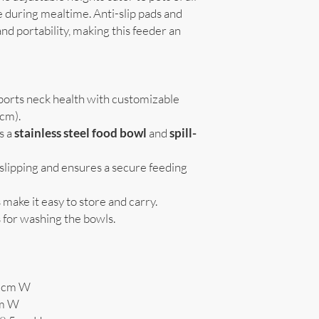
 during mealtime. Anti-slip pads and
and portability, making this feeder an
ports neck health with customizable
9cm).
s a
stainless steel food bowl
and
spill-
 slipping and ensures a secure feeding
s make it easy to store and carry.
 for washing the bowls.
.5cm W
cm W