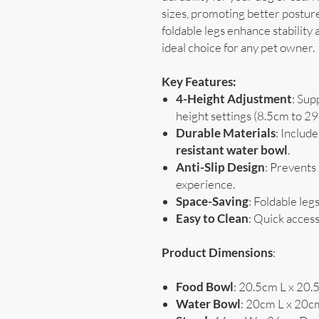
sizes, promoting better posture
foldable legs enhance stability 
ideal choice for any pet owner.
Key Features:
4-Height Adjustment
: Sup
height settings (8.5cm to 2
Durable Materials
: Include
resistant water bowl
.
Anti-Slip Design
: Prevents
experience.
Space-Saving
: Foldable leg
Easy to Clean
: Quick access
Product Dimensions
:
Food Bowl
: 20.5cm L x 20
Water Bowl
: 20cm L x 20