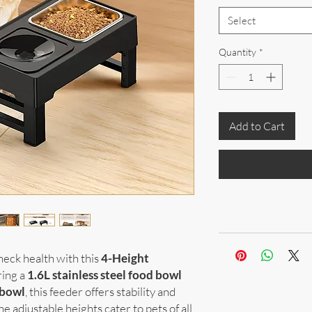
Select
Quantity
*
Add to Cart
neck health with this
4-Height
ring a
1.6L stainless steel food bowl
 bowl
, this feeder offers stability and
he adjustable heights cater to pets of all