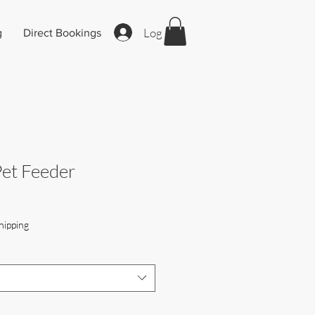
Log In
g
Direct Bookings
Pet Feeder
hipping