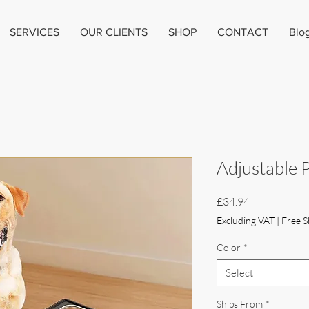
SERVICES
OUR CLIENTS
SHOP
CONTACT
Blo
Adjustable 
Price
£34.94
Excluding VAT
|
Free S
Color
*
Select
Ships From
*