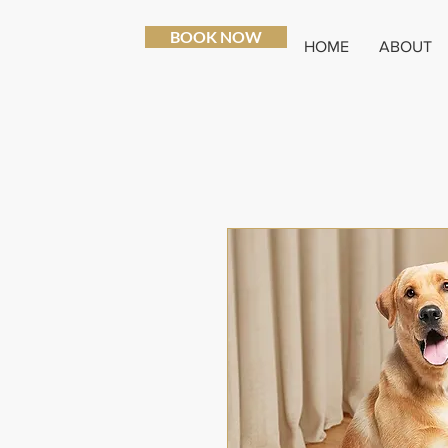
BOOK NOW
HOME
ABOUT