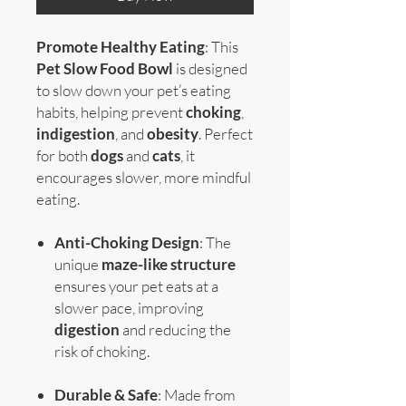
Promote Healthy Eating
: This
Pet Slow Food Bowl
is designed
to slow down your pet’s eating
habits, helping prevent
choking
,
indigestion
, and
obesity
. Perfect
for both
dogs
and
cats
, it
encourages slower, more mindful
eating.
Anti-Choking Design
: The
unique
maze-like structure
ensures your pet eats at a
slower pace, improving
digestion
and reducing the
risk of choking.
Durable & Safe
: Made from