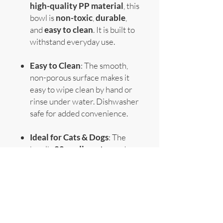
high-quality PP material
, this
bowl is
non-toxic
,
durable
,
and
easy to clean
. It is built to
withstand everyday use.
Easy to Clean
: The smooth,
non-porous surface makes it
easy to wipe clean by hand or
rinse under water. Dishwasher
safe for added convenience.
Ideal for Cats & Dogs
: The
bowl's
20cm diameter
and
3.6cm height
make it the
perfect size for both
small and
medium-sized pets
.
Specifications
: