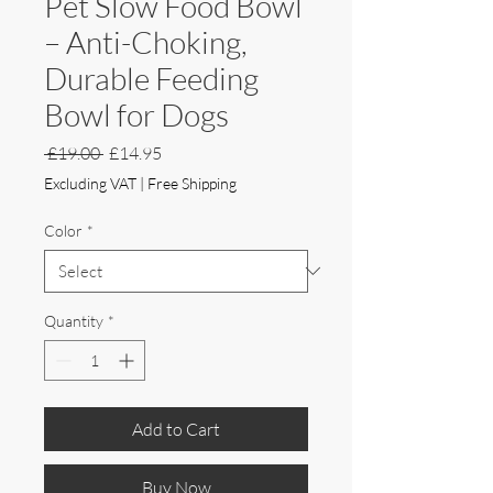
Pet Slow Food Bowl
– Anti-Choking,
Durable Feeding
Bowl for Dogs
Regular
Sale
 £19.00 
£14.95
Price
Price
Excluding VAT
|
Free Shipping
Color
*
Quantity
*
Add to Cart
Buy Now