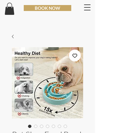
BOOK NOW