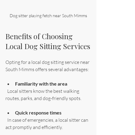
Dog sitter playing fetch near South Mimms
Benefits of Choosing 
Local Dog Sitting Services
Opting for a local dog sitting service near 
South Mimms offers several advantages:
Familiarity with the area
  Local sitters know the best walking 
routes, parks, and dog-friendly spots.
Quick response times
  In case of emergencies, a local sitter can 
act promptly and efficiently.