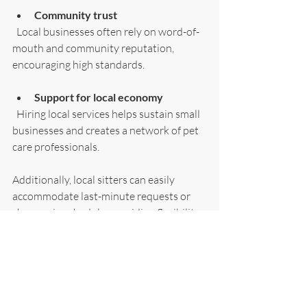
Community trust
  Local businesses often rely on word-of-
mouth and community reputation, 
encouraging high standards.
Support for local economy
  Hiring local services helps sustain small 
businesses and creates a network of pet 
care professionals.
Additionally, local sitters can easily 
accommodate last-minute requests or 
changes in schedule, providing flexibility 
that larger or distant services may lack.
Ensuring Your Dog’s 
Happiness and Wellbeing