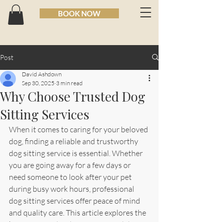
BOOK NOW
Post
David Ashdown
Sep 30, 2025
3 min read
Why Choose Trusted Dog
Sitting Services
When it comes to caring for your beloved 
dog, finding a reliable and trustworthy 
dog sitting service is essential. Whether 
you are going away for a few days or 
need someone to look after your pet 
during busy work hours, professional 
dog sitting services offer peace of mind 
and quality care. This article explores the 