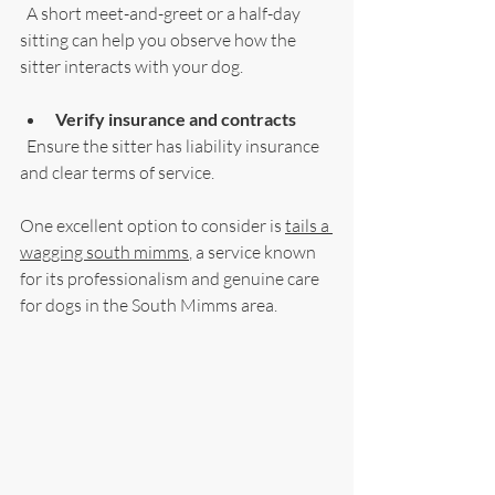
  A short meet-and-greet or a half-day 
sitting can help you observe how the 
sitter interacts with your dog.
Verify insurance and contracts
  Ensure the sitter has liability insurance 
and clear terms of service.
One excellent option to consider is 
tails a 
wagging south mimms
, a service known 
for its professionalism and genuine care 
for dogs in the South Mimms area.