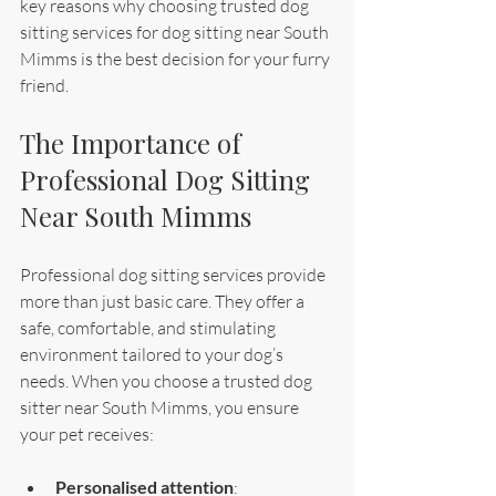
key reasons why choosing trusted dog 
sitting services for dog sitting near South 
Mimms is the best decision for your furry 
friend.
The Importance of 
Professional Dog Sitting 
Near South Mimms
Professional dog sitting services provide 
more than just basic care. They offer a 
safe, comfortable, and stimulating 
environment tailored to your dog’s 
needs. When you choose a trusted dog 
sitter near South Mimms, you ensure 
your pet receives:
Personalised attention
: 