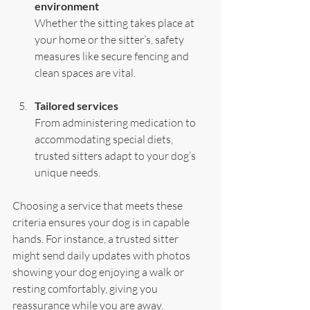
environment
Whether the sitting takes place at 
your home or the sitter’s, safety 
measures like secure fencing and 
clean spaces are vital.
Tailored services
From administering medication to 
accommodating special diets, 
trusted sitters adapt to your dog’s 
unique needs.
Choosing a service that meets these 
criteria ensures your dog is in capable 
hands. For instance, a trusted sitter 
might send daily updates with photos 
showing your dog enjoying a walk or 
resting comfortably, giving you 
reassurance while you are away.