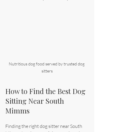
Nutritious dog food served by trusted dog 
sitters
How to Find the Best Dog 
Sitting Near South 
Mimms
Finding the right dog sitter near South 