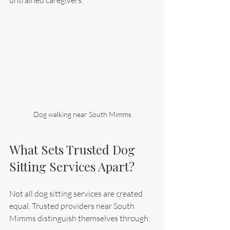
Dog walking near South Mimms
What Sets Trusted Dog 
Sitting Services Apart?
Not all dog sitting services are created 
equal. Trusted providers near South 
Mimms distinguish themselves through: