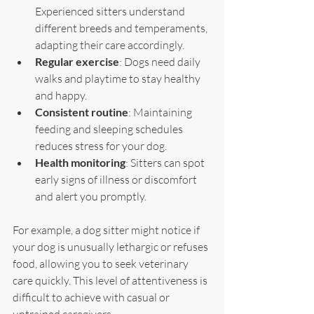
Experienced sitters understand 
different breeds and temperaments, 
adapting their care accordingly.
Regular exercise
: Dogs need daily 
walks and playtime to stay healthy 
and happy.
Consistent routine
: Maintaining 
feeding and sleeping schedules 
reduces stress for your dog.
Health monitoring
: Sitters can spot 
early signs of illness or discomfort 
and alert you promptly.
For example, a dog sitter might notice if 
your dog is unusually lethargic or refuses 
food, allowing you to seek veterinary 
care quickly. This level of attentiveness is 
difficult to achieve with casual or 
untrained caregivers.