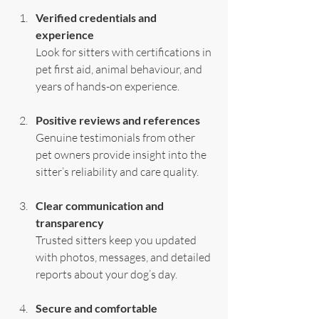
Verified credentials and 
experience
Look for sitters with certifications in 
pet first aid, animal behaviour, and 
years of hands-on experience.
Positive reviews and references
Genuine testimonials from other 
pet owners provide insight into the 
sitter’s reliability and care quality.
Clear communication and 
transparency
Trusted sitters keep you updated 
with photos, messages, and detailed 
reports about your dog’s day.
Secure and comfortable 