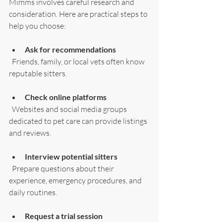
Mimms involves careful research and 
consideration. Here are practical steps to 
help you choose:
Ask for recommendations
  Friends, family, or local vets often know 
reputable sitters.
Check online platforms
  Websites and social media groups 
dedicated to pet care can provide listings 
and reviews.
Interview potential sitters
  Prepare questions about their 
experience, emergency procedures, and 
daily routines.
Request a trial session